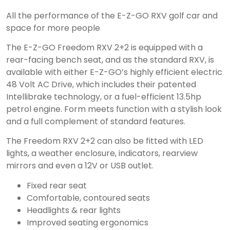
All the performance of the E-Z-GO RXV golf car and
space for more people
The E-Z-GO Freedom RXV 2+2 is equipped with a
rear-facing bench seat, and as the standard RXV, is
available with either E-Z-GO’s highly efficient electric
48 Volt AC Drive, which includes their patented
Intellibrake technology, or a fuel-efficient 13.5hp
petrol engine. Form meets function with a stylish look
and a full complement of standard features.
The Freedom RXV 2+2 can also be fitted with LED
lights, a weather enclosure, indicators, rearview
mirrors and even a 12V or USB outlet.
Fixed rear seat
Comfortable, contoured seats
Headlights & rear lights
Improved seating ergonomics