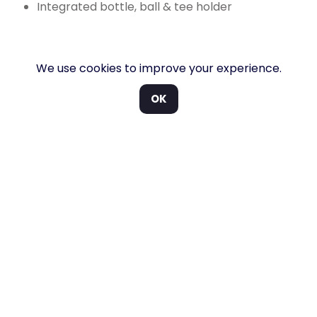
Integrated bottle, ball & tee holder
Packed with features.
We use cookies to improve your experience.
OK
Large cupholders. A redesigned dashboard and
cupholders give your guests extra space to store those
essential items.