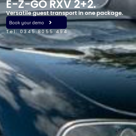
E-Z-GO RXV 2+2.
Versatile guest transport in one package.
Book your demo
Tel: 0345 8055 494