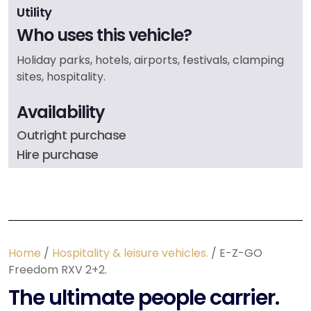
Utility
Who uses this vehicle?
Holiday parks, hotels, airports, festivals, clamping
sites, hospitality.
Availability
Outright purchase
Hire purchase
Home
/
Hospitality & leisure vehicles.
/ E-Z-GO
Freedom RXV 2+2.
The ultimate people carrier.