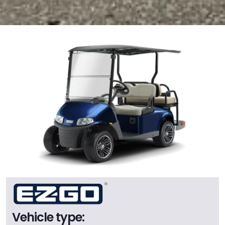
Vehicle type: