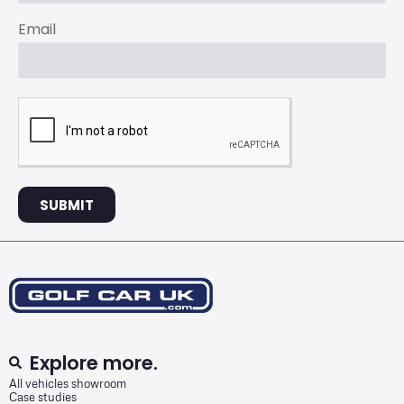
Email
SUBMIT
Explore more.
All vehicles showroom
Case studies