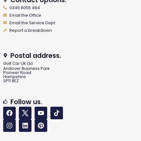
0345 8055 494
Email the Office
Email the Service Dept
Report a breakdown
Postal address.
Golf Car UK Ltd
Andover Business Park
Pioneer Road
Hampshire
SP11 8EZ
Follow us.