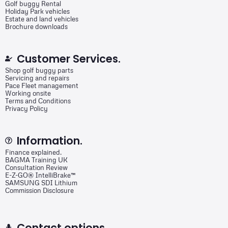
Golf buggy Rental
Holiday Park vehicles
Estate and land vehicles
Brochure downloads
Customer Services.
Shop golf buggy parts
Servicing and repairs
Pace Fleet management
Working onsite
Terms and Conditions
Privacy Policy
Information.
Finance explained.
BAGMA Training UK
Consultation Review
E-Z-GO® IntelliBrake™
SAMSUNG SDI Lithium
Commission Disclosure
Contact options.