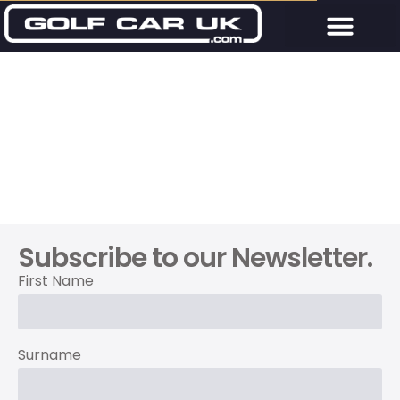
Subscribe to our Newsletter.
First Name
Surname