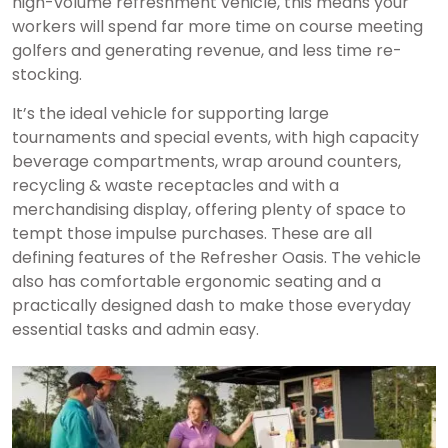
high-volume refreshment vehicle, this means your
workers will spend far more time on course meeting
golfers and generating revenue, and less time re-
stocking.
It’s the ideal vehicle for supporting large
tournaments and special events, with high capacity
beverage compartments, wrap around counters,
recycling & waste receptacles and with a
merchandising display, offering plenty of space to
tempt those impulse purchases. These are all
defining features of the Refresher Oasis. The vehicle
also has comfortable ergonomic seating and a
practically designed dash to make those everyday
essential tasks and admin easy.