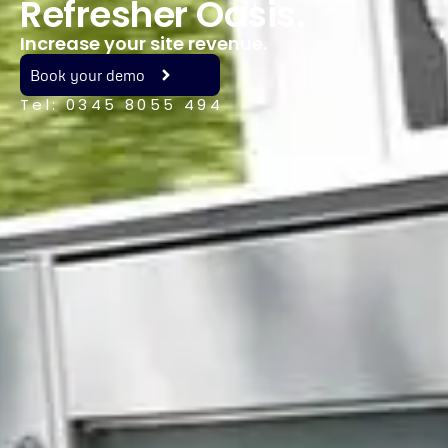
Refresher Oasis.
Increase your site revenue.
Book your demo
Tel: 0345 8055 494