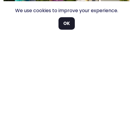
We use cookies to improve your experience.
OK
User friendly.
Everything in one place.