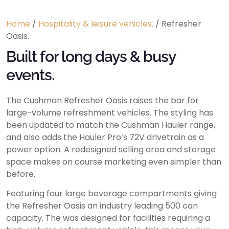
Home
/
Hospitality & leisure vehicles.
/ Refresher
Oasis.
Built for long days & busy
events.
The Cushman Refresher Oasis raises the bar for
large-volume refreshment vehicles. The styling has
been updated to match the Cushman Hauler range,
and also adds the Hauler Pro‘s 72V drivetrain as a
power option. A redesigned selling area and storage
space makes on course marketing even simpler than
before.
Featuring four large beverage compartments giving
the Refresher Oasis an industry leading 500 can
capacity. The was designed for facilities requiring a