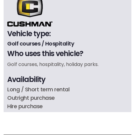
Vehicle type:
Golf courses / Hospitality
Who uses this vehicle?
Golf courses, hospitality, holiday parks.
Availability
Long / Short term rental
Outright purchase
Hire purchase