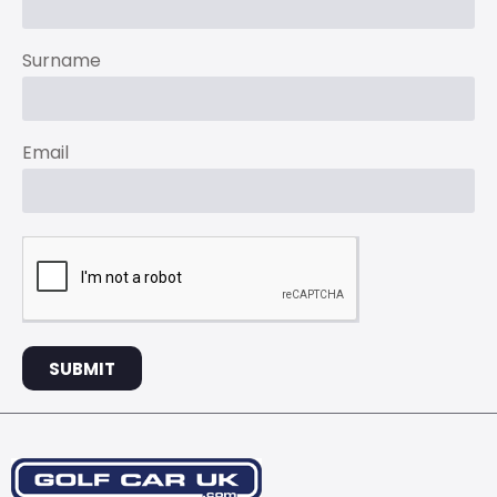
Surname
Email
SUBMIT