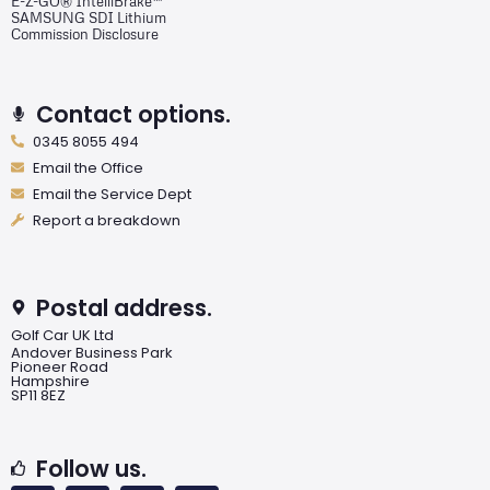
E-Z-GO® IntelliBrake™
SAMSUNG SDI Lithium
Commission Disclosure
Contact options.
0345 8055 494
Email the Office
Email the Service Dept
Report a breakdown
Postal address.
Golf Car UK Ltd
Andover Business Park
Pioneer Road
Hampshire
SP11 8EZ
Follow us.