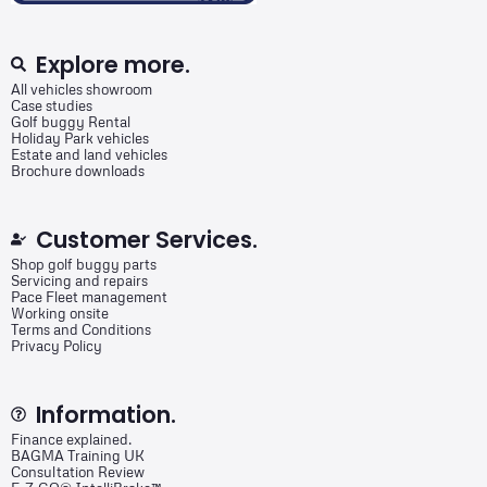
Explore more.
All vehicles showroom
Case studies
Golf buggy Rental
Holiday Park vehicles
Estate and land vehicles
Brochure downloads
Customer Services.
Shop golf buggy parts
Servicing and repairs
Pace Fleet management
Working onsite
Terms and Conditions
Privacy Policy
Information.
Finance explained.
BAGMA Training UK
Consultation Review