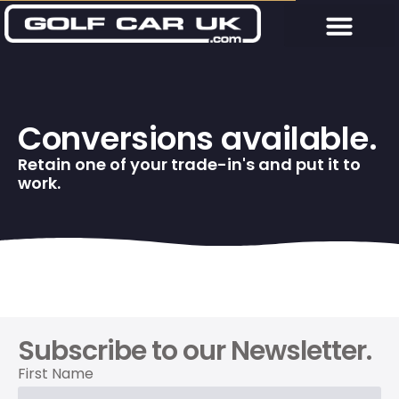
Conversions available.
Retain one of your trade-in's and put it to
work.
Subscribe to our Newsletter.
First Name