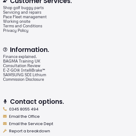
Customer Services.
Shop golf buggy parts
Servicing and repairs
Pace Fleet management
Working onsite
Terms and Conditions
Privacy Policy
Information.
Finance explained.
BAGMA Training UK
Consultation Review
E-Z-GO® IntelliBrake™
SAMSUNG SDI Lithium
Commission Disclosure
Contact options.
0345 8055 494
Email the Office
Email the Service Dept
Report a breakdown