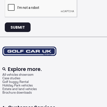
SUBMIT
Explore more.
All vehicles showroom
Case studies
Golf buggy Rental
Holiday Park vehicles
Estate and land vehicles
Brochure downloads