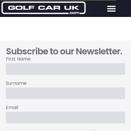
Subscribe to our Newsletter.
First Name
Surname
Email