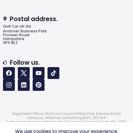
Postal address.
Golf Car UK Ltd
Andover Business Park
Pioneer Road
Hampshire
SP11 8EZ
Follow us.
Registered Office, Hitchcock House Hilltop Park, Devizes Road,
Salisbury, Wiltshire, United Kingdom, SP3 4UF
Authorised and regulated by the Financial Conduct Authority. (FRN:
724172)
© 2026 Golf Car UK Ltd
We use cookies to improve your experience.