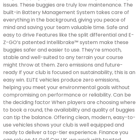
issues. These buggies are truly low maintenance. The
built-in Battery Management System takes care of
everything in the background, giving you peace of
mind and saving your team valuable time. Safe and
easy to drive Features like the split differential and E-
Z-GO’s patented Intellibrake™ system make these
buggies safer and easier to use. They’re smooth,
stable and well-suited to any terrain your course
might throw at them. Zero emissions and future-
ready If your club is focused on sustainability, this is an
easy win. ELiTE vehicles produce zero emissions,
helping you meet your environmental goals without
compromising on performance or reliability. Can be
the deciding factor When players are choosing where
to book a round, the availability and quality of buggies
can tip the balance. Offering clean, modern, easy-to-
use vehicles shows your club is well equipped and
ready to deliver a top-tier experience. Finance you
can rely on At Golf Car UK, we work with trusted,