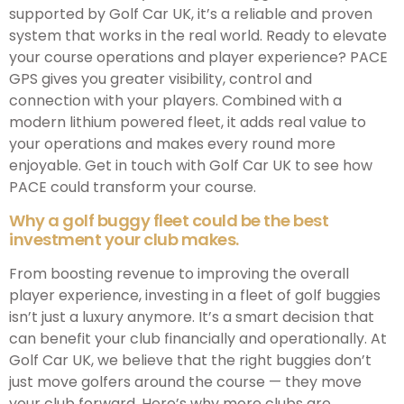
supported by Golf Car UK, it’s a reliable and proven
system that works in the real world. Ready to elevate
your course operations and player experience? PACE
GPS gives you greater visibility, control and
connection with your players. Combined with a
modern lithium powered fleet, it adds real value to
your operations and makes every round more
enjoyable. Get in touch with Golf Car UK to see how
PACE could transform your course.
Why a golf buggy fleet could be the best
investment your club makes.
From boosting revenue to improving the overall
player experience, investing in a fleet of golf buggies
isn’t just a luxury anymore. It’s a smart decision that
can benefit your club financially and operationally. At
Golf Car UK, we believe that the right buggies don’t
just move golfers around the course — they move
your club forward. Here’s why more clubs are