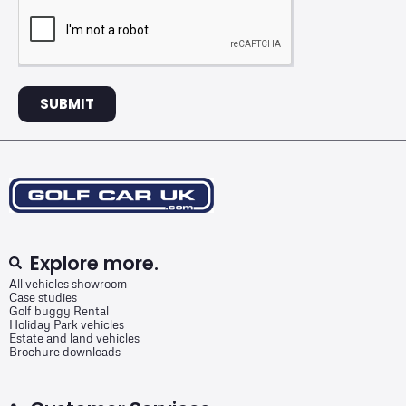
SUBMIT
Explore more.
All vehicles showroom
Case studies
Golf buggy Rental
Holiday Park vehicles
Estate and land vehicles
Brochure downloads