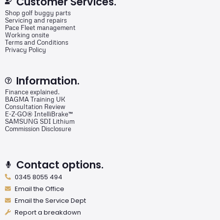
Customer Services.
Shop golf buggy parts
Servicing and repairs
Pace Fleet management
Working onsite
Terms and Conditions
Privacy Policy
Information.
Finance explained.
BAGMA Training UK
Consultation Review
E-Z-GO® IntelliBrake™
SAMSUNG SDI Lithium
Commission Disclosure
Contact options.
0345 8055 494
Email the Office
Email the Service Dept
Report a breakdown