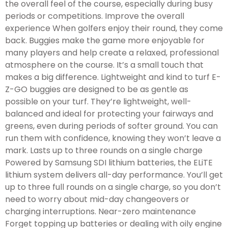
the overall feel of the course, especially during busy
periods or competitions. Improve the overall
experience When golfers enjoy their round, they come
back. Buggies make the game more enjoyable for
many players and help create a relaxed, professional
atmosphere on the course. It’s a small touch that
makes a big difference. Lightweight and kind to turf E-
Z-GO buggies are designed to be as gentle as
possible on your turf. They’re lightweight, well-
balanced and ideal for protecting your fairways and
greens, even during periods of softer ground. You can
run them with confidence, knowing they won’t leave a
mark. Lasts up to three rounds on a single charge
Powered by Samsung SDI lithium batteries, the ELiTE
lithium system delivers all-day performance. You’ll get
up to three full rounds on a single charge, so you don’t
need to worry about mid-day changeovers or
charging interruptions. Near-zero maintenance
Forget topping up batteries or dealing with oily engine