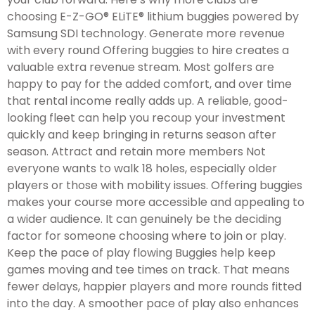
choosing E-Z-GO® ELiTE® lithium buggies powered by
Samsung SDI technology. Generate more revenue
with every round Offering buggies to hire creates a
valuable extra revenue stream. Most golfers are
happy to pay for the added comfort, and over time
that rental income really adds up. A reliable, good-
looking fleet can help you recoup your investment
quickly and keep bringing in returns season after
season. Attract and retain more members Not
everyone wants to walk 18 holes, especially older
players or those with mobility issues. Offering buggies
makes your course more accessible and appealing to
a wider audience. It can genuinely be the deciding
factor for someone choosing where to join or play.
Keep the pace of play flowing Buggies help keep
games moving and tee times on track. That means
fewer delays, happier players and more rounds fitted
into the day. A smoother pace of play also enhances