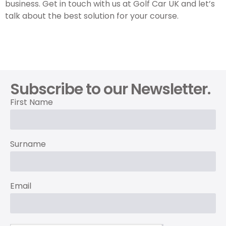
business. Get in touch with us at Golf Car UK and let’s
talk about the best solution for your course.
Subscribe to our Newsletter.
First Name
Surname
Email