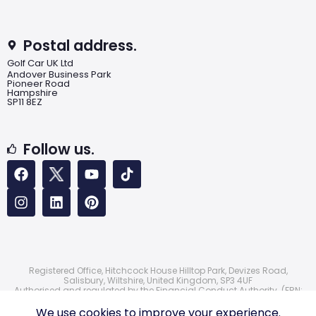
Postal address.
Golf Car UK Ltd
Andover Business Park
Pioneer Road
Hampshire
SP11 8EZ
Follow us.
Registered Office, Hitchcock House Hilltop Park, Devizes Road,
Salisbury, Wiltshire, United Kingdom, SP3 4UF
Authorised and regulated by the Financial Conduct Authority. (FRN:
724172)
© 2026 Golf Car UK Ltd
We use cookies to improve your experience.