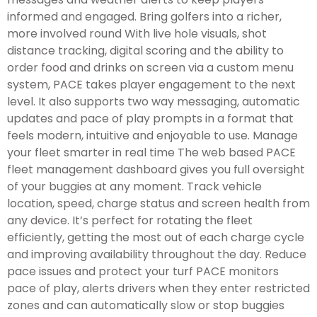
informed and engaged. Bring golfers into a richer,
more involved round With live hole visuals, shot
distance tracking, digital scoring and the ability to
order food and drinks on screen via a custom menu
system, PACE takes player engagement to the next
level. It also supports two way messaging, automatic
updates and pace of play prompts in a format that
feels modern, intuitive and enjoyable to use. Manage
your fleet smarter in real time The web based PACE
fleet management dashboard gives you full oversight
of your buggies at any moment. Track vehicle
location, speed, charge status and screen health from
any device. It’s perfect for rotating the fleet
efficiently, getting the most out of each charge cycle
and improving availability throughout the day. Reduce
pace issues and protect your turf PACE monitors
pace of play, alerts drivers when they enter restricted
zones and can automatically slow or stop buggies