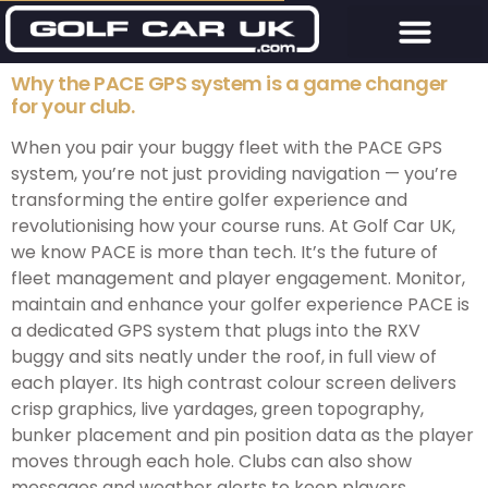
Why the PACE GPS system is a game changer
for your club.
When you pair your buggy fleet with the PACE GPS
system, you’re not just providing navigation — you’re
transforming the entire golfer experience and
revolutionising how your course runs. At Golf Car UK,
we know PACE is more than tech. It’s the future of
fleet management and player engagement. Monitor,
maintain and enhance your golfer experience PACE is
a dedicated GPS system that plugs into the RXV
buggy and sits neatly under the roof, in full view of
each player. Its high contrast colour screen delivers
crisp graphics, live yardages, green topography,
bunker placement and pin position data as the player
moves through each hole. Clubs can also show
messages and weather alerts to keep players