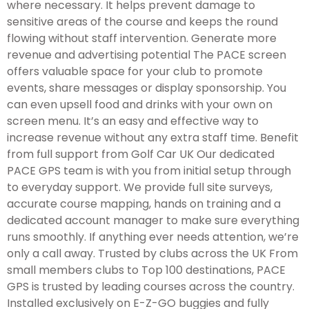
where necessary. It helps prevent damage to
sensitive areas of the course and keeps the round
flowing without staff intervention. Generate more
revenue and advertising potential The PACE screen
offers valuable space for your club to promote
events, share messages or display sponsorship. You
can even upsell food and drinks with your own on
screen menu. It’s an easy and effective way to
increase revenue without any extra staff time. Benefit
from full support from Golf Car UK Our dedicated
PACE GPS team is with you from initial setup through
to everyday support. We provide full site surveys,
accurate course mapping, hands on training and a
dedicated account manager to make sure everything
runs smoothly. If anything ever needs attention, we’re
only a call away. Trusted by clubs across the UK From
small members clubs to Top 100 destinations, PACE
GPS is trusted by leading courses across the country.
Installed exclusively on E-Z-GO buggies and fully