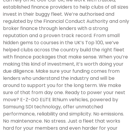
established finance providers to help clubs of all sizes
invest in their buggy fleet. We’re authorised and
regulated by the Financial Conduct Authority and only
broker finance through lenders with a strong
reputation and a proven track record. From small
hidden gems to courses in the UK’s Top 100, we’ve
helped clubs across the country build the right fleet
with finance packages that make sense. When you’re
making this kind of investment, it’s worth doing your
due diligence. Make sure your funding comes from
lenders who understand the industry and will be
around to support you for the long term. We make
sure of that from day one. Ready to power your next
move? E-Z-GO ELiTE lithium vehicles, powered by
Samsung SDI technology, offer unmatched
performance, reliability and simplicity. No emissions.
No maintenance. No stress. Just a fleet that works
hard for your members and even harder for your