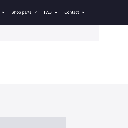
Shop parts
FAQ
Contact