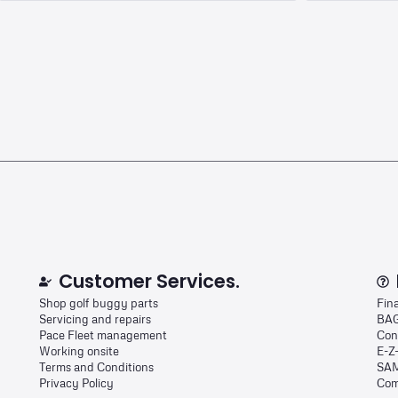
Customer Services.
Shop golf buggy parts
Fin
Servicing and repairs
BAG
Pace Fleet management
Con
Working onsite
E-Z
Terms and Conditions
SAM
Privacy Policy
Com