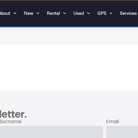
About
New
Rental
Used
GPS
Services
etter.
Surname
Email