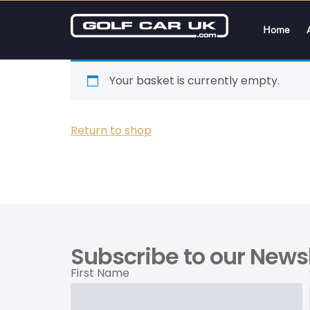
Home
Your basket is currently empty.
Return to shop
Subscribe to our Newsl
First Name