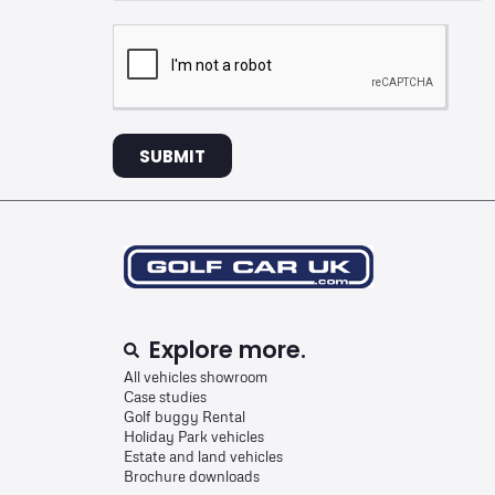
SUBMIT
Explore more.
All vehicles showroom
Case studies
Golf buggy Rental
Holiday Park vehicles
Estate and land vehicles
Brochure downloads