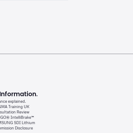
Information.
ance explained.
MA Training UK
sultation Review
-GO® IntelliBrake™
SUNG SDI Lithium
mission Disclosure