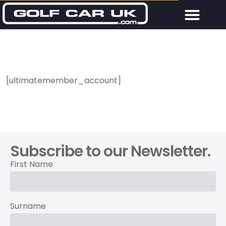
[ultimatemember_account]
Subscribe to our Newsletter.
First Name
Surname