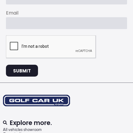
Email
SUBMIT
Explore more.
All vehicles showroom