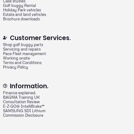
Case studies
Golf buggy Rental
Holiday Park vehicles
Estate and land vehicles
Brochure downloads
Customer Services.
Shop golf buggy parts
Servicing and repairs
Pace Fleet management
Working onsite
Terms and Conditions
Privacy Policy
Information.
Finance explained.
BAGMA Training UK
Consultation Review
E-Z-GO® IntelliBrake™
SAMSUNG SDI Lithium
Commission Disclosure