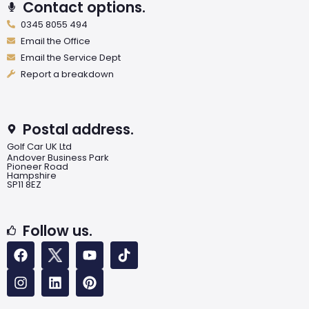
Contact options.
0345 8055 494
Email the Office
Email the Service Dept
Report a breakdown
Postal address.
Golf Car UK Ltd
Andover Business Park
Pioneer Road
Hampshire
SP11 8EZ
Follow us.