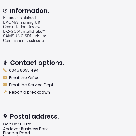
Information.
Finance explained.
BAGMA Training UK
Consultation Review
E-Z-GO® IntelliBrake™
SAMSUNG SDI Lithium
Commission Disclosure
Contact options.
0345 8055 494
Email the Office
Email the Service Dept
Report a breakdown
Postal address.
Golf Car UK Ltd
Andover Business Park
Pioneer Road