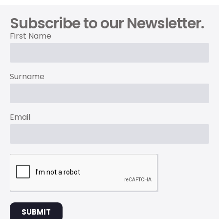
Subscribe to our Newsletter.
First Name
Surname
Email
SUBMIT