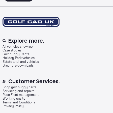
Explore more.
All vehicles showroom
Case studies
Golf buggy Rental
Holiday Park vehicles
Estate and land vehicles
Brochure downloads
Customer Services.
Shop golf buggy parts
Servicing and repairs
Pace Fleet management
Working onsite
Terms and Conditions
Privacy Policy