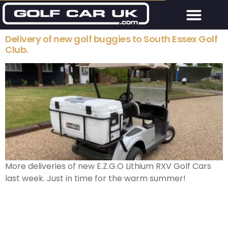
Delivery of new golf buggies to South Essex Golf
Club.
More deliveries of new E.Z.G.O Lithium RXV Golf Cars
last week. Just in time for the warm summer!