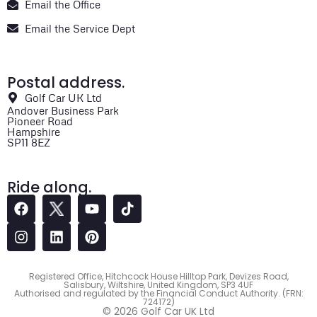
Email the Office
Email the Service Dept
Postal address.
Golf Car UK Ltd
Andover Business Park
Pioneer Road
Hampshire
SP11 8EZ
Ride along.
Registered Office, Hitchcock House Hilltop Park, Devizes Road,
Salisbury, Wiltshire, United Kingdom, SP3 4UF
Authorised and regulated by the Financial Conduct Authority. (FRN:
724172)
© 2026 Golf Car UK Ltd