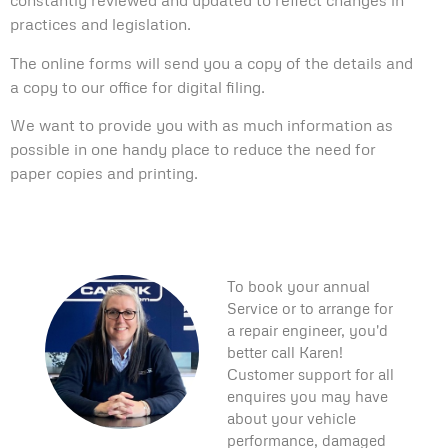
constantly reviewed and updated to reflect changes in
practices and legislation.
The online forms will send you a copy of the details and
a copy to our office for digital filing.
We want to provide you with as much information as
possible in one handy place to reduce the need for
paper copies and printing.
To book your annual
Service or to arrange for
a repair engineer, you'd
better call Karen!
Customer support for all
enquires you may have
about your vehicle
performance, damaged