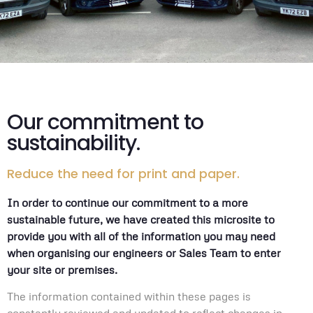
Our commitment to
sustainability.
Reduce the need for print and paper.
In order to continue our commitment to a more
sustainable future, we have created this microsite to
provide you with all of the information you may need
when organising our engineers or Sales Team to enter
your site or premises.
The information contained within these pages is