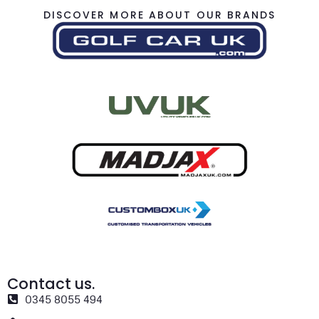
DISCOVER MORE ABOUT OUR BRANDS
Contact us.
0345 8055 494