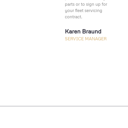
parts or to sign up for
your fleet servicing
contract.
Karen Braund
SERVICE MANAGER