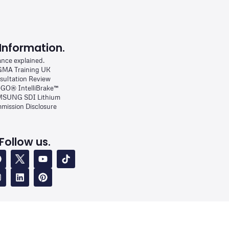
Information.
ance explained.
MA Training UK
sultation Review
-GO® IntelliBrake™
SUNG SDI Lithium
mission Disclosure
Follow us.