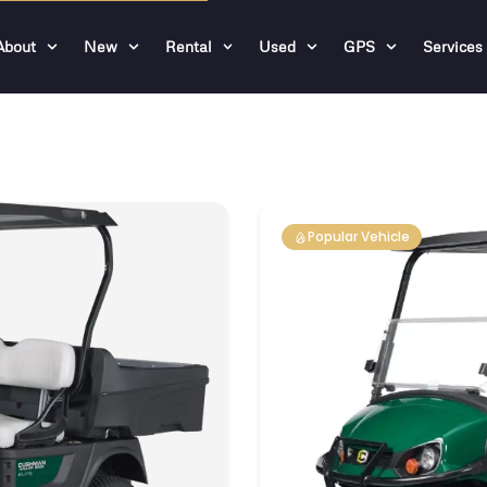
About
New
Rental
Used
GPS
Services
Popular Vehicle