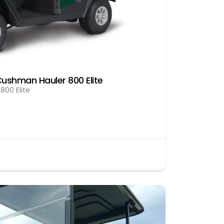
ushman Hauler 800 Elite
00 Elite