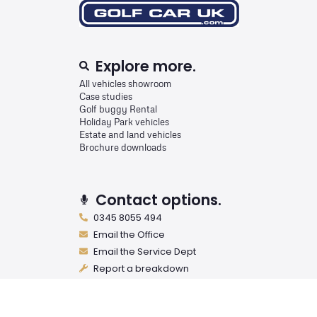
Explore more.
All vehicles showroom
Case studies
Golf buggy Rental
Holiday Park vehicles
Estate and land vehicles
Brochure downloads
Contact options.
0345 8055 494
Email the Office
Email the Service Dept
Report a breakdown