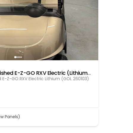
Pre Owned fully refurbished E-Z-GO RXV Electric (Lithium) Gol (260103)
d E-Z-GO RXV Electric Lithium (GOL 260103)
ew Panels)