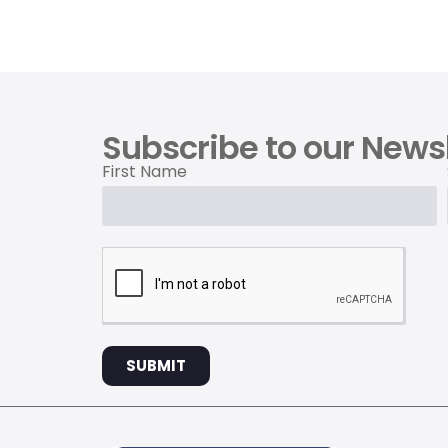
Subscribe to our Newsl
First Name
SUBMIT