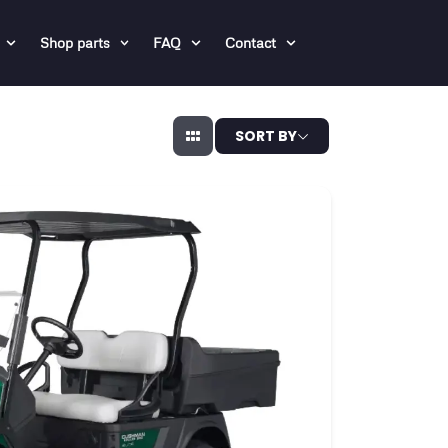
Shop parts
FAQ
Contact
SORT BY