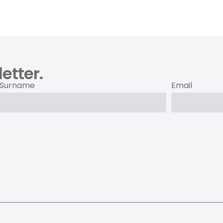
etter.
Surname
Email