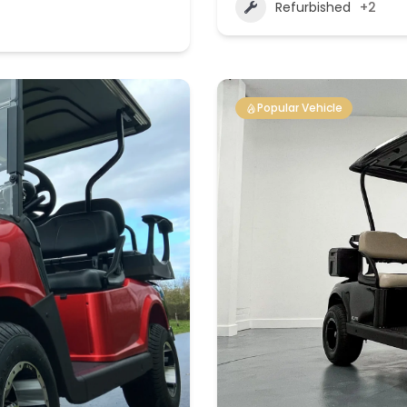
Refurbished
+2
Popular Vehicle