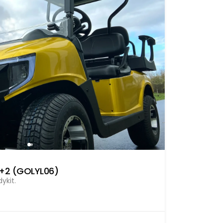
2+2 (GOLYL06)
ykit.