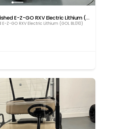
Pre Owned fully refurbished E-Z-GO RXV Electric Lithium (GOL BL010)
d E-Z-GO RXV Electric Lithium (GOL BL010)