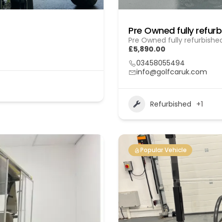
Pre Owned fully refurbishe
£5,890.00
03458055494
info@golfcaruk.com
Refurbished
+1
Popular Vehicle