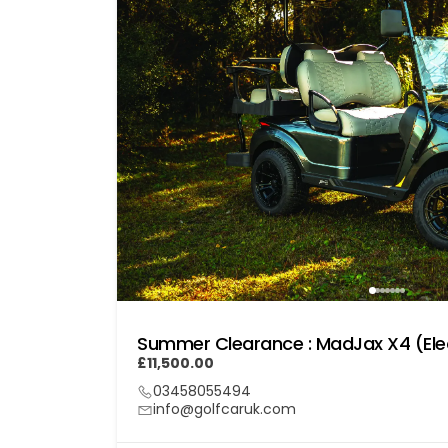
Summer Clearance : MadJax X4 (Elec
£11,500.00
03458055494
info@golfcaruk.com