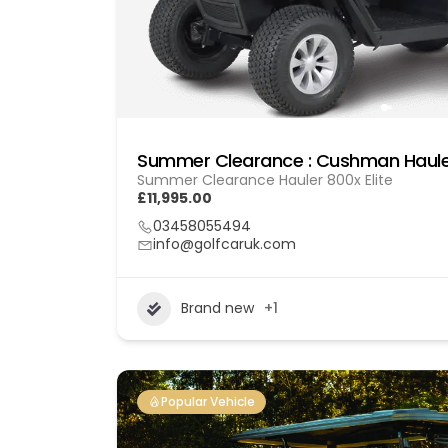
Summer Clearance : Cushman Hauler
Summer Clearance Hauler 800x Elite
£11,995.00
03458055494
info@golfcaruk.com
Brand new
+1
Popular Vehicle