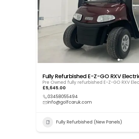
Pre Owned fully refurbished E-Z-GO RXV Elec
£5,645.00
03458055494
info@golfcaruk.com
Fully Refurbished (New Panels)