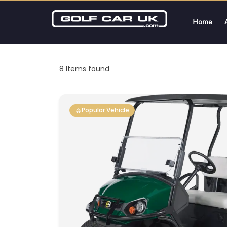
Home
8
Items found
Popular Vehicle