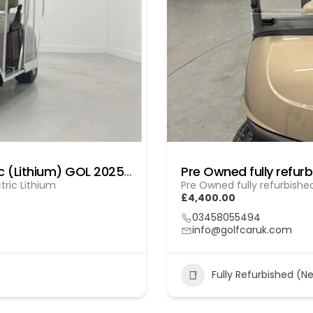
Fully Refurbished E-Z-GO RXV Electric (Lithium) GOL 20251612
tric Lithium
Pre Owned fully refurbishe
£4,400.00
03458055494
info@golfcaruk.com
Fully Refurbished (N