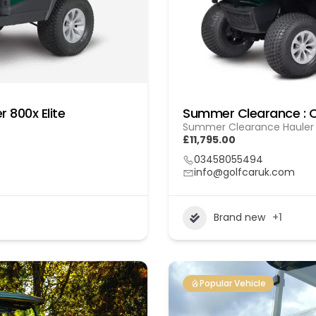
 800x Elite
Summer Clearance : C
Summer Clearance Hauler 8
£11,795.00
03458055494
info@golfcaruk.com
Brand new
+1
Popular Vehicle