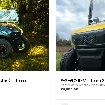
tric) Lithium
E-Z-GO RXV Lithium 
Fitted with Madjax Apex Bod
£6,850.00