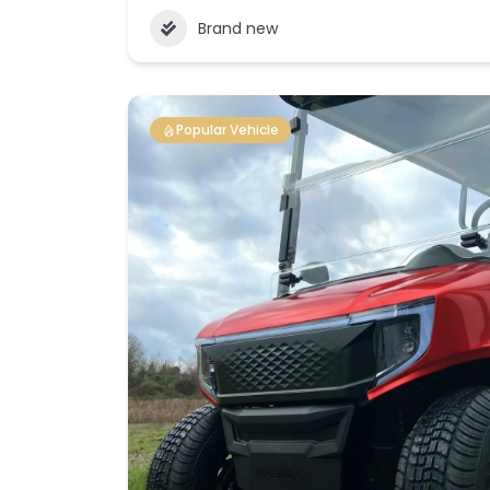
Brand new
Popular Vehicle