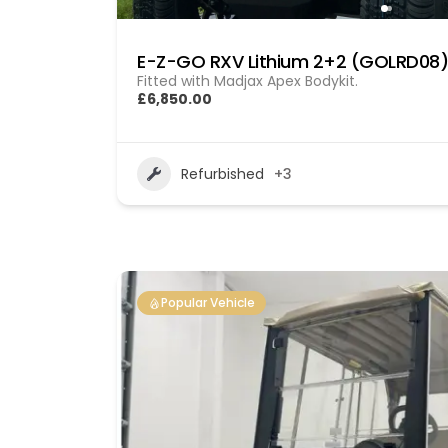
E-Z-GO RXV Lithium 2+2 (GOLRD08)
Fitted with Madjax Apex Bodykit.
£6,850.00
Refurbished
+3
Popular Vehicle