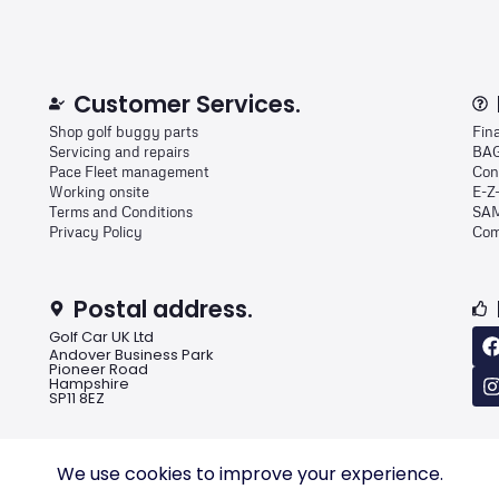
Customer Services.
Shop golf buggy parts
Fin
Servicing and repairs
BAG
Pace Fleet management
Con
Working onsite
E-Z
Terms and Conditions
SAM
Privacy Policy
Com
Postal address.
Golf Car UK Ltd
Andover Business Park
Pioneer Road
Hampshire
SP11 8EZ
We use cookies to improve your experience.