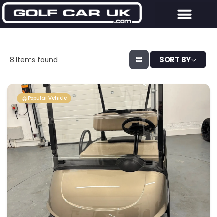
SORT BY
8
Items found
Popular Vehicle