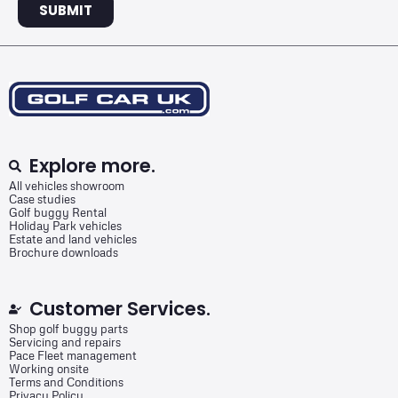
SUBMIT
Explore more.
All vehicles showroom
Case studies
Golf buggy Rental
Holiday Park vehicles
Estate and land vehicles
Brochure downloads
Customer Services.
Shop golf buggy parts
Servicing and repairs
Pace Fleet management
Working onsite
Terms and Conditions
Privacy Policy