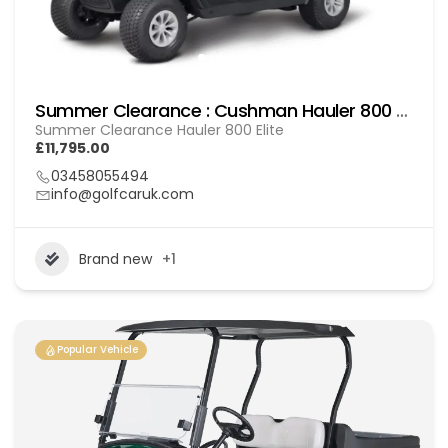
Summer Clearance : Cushman Hauler 800 Elite
Summer Clearance Hauler 800 Elite
£11,795.00
03458055494
info@golfcaruk.com
Brand new
+1
Popular Vehicle