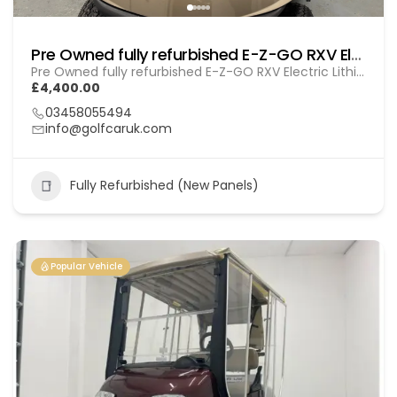
Pre Owned fully refurbished E-Z-GO RXV Electric (Lithium) Gol (260103)
Pre Owned fully refurbished E-Z-GO RXV Electric Lithium (GOL 260103)
£4,400.00
03458055494
info@golfcaruk.com
Fully Refurbished (New Panels)
Popular Vehicle