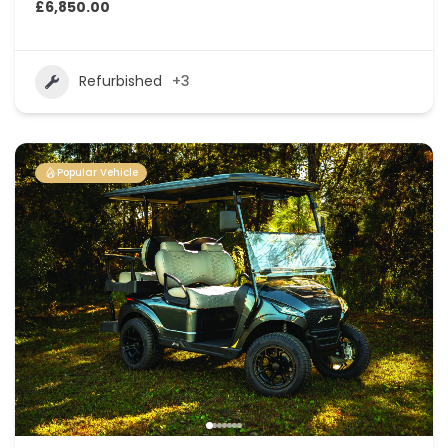
£6,850.00
Refurbished
+3
Popular Vehicle