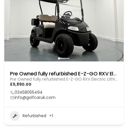
Pre Owned fully refurbished E-Z-GO RXV Electric Lithium (GOL BL010)
Pre Owned fully refurbished E-Z-GO RXV Electric Lithium (GOL BL010)
£5,890.00
03458055494
info@golfcaruk.com
Refurbished
+1