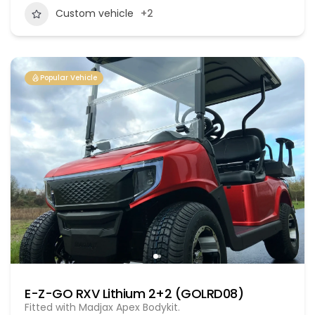
Custom vehicle
+2
Popular Vehicle
E-Z-GO RXV Lithium 2+2 (GOLRD08)
Fitted with Madjax Apex Bodykit.