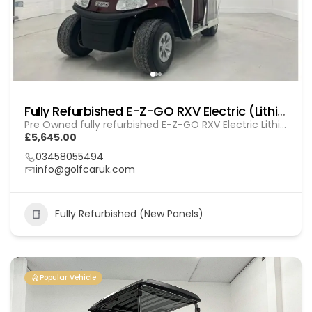
Fully Refurbished E-Z-GO RXV Electric (Lithium) GOL 20251612
Pre Owned fully refurbished E-Z-GO RXV Electric Lithium
£5,645.00
03458055494
info@golfcaruk.com
Fully Refurbished (New Panels)
Popular Vehicle