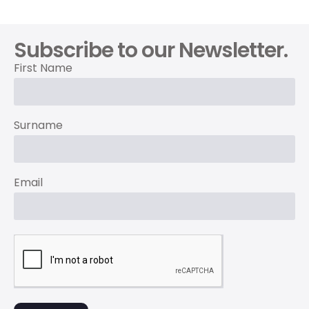
Subscribe to our Newsletter.
First Name
Surname
Email