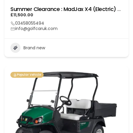
Summer Clearance : MadJax X4 (Electric) Lithium
£11,500.00
03458055494
info@golfcaruk.com
Brand new
Popular Vehicle