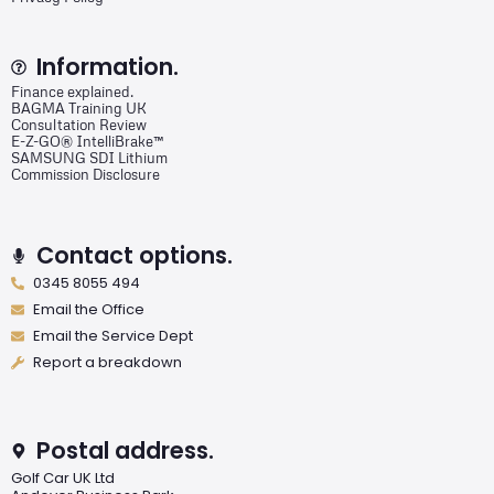
Information.
Finance explained.
BAGMA Training UK
Consultation Review
E-Z-GO® IntelliBrake™
SAMSUNG SDI Lithium
Commission Disclosure
Contact options.
0345 8055 494
Email the Office
Email the Service Dept
Report a breakdown
Postal address.
Golf Car UK Ltd