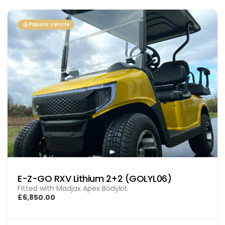
Popular Vehicle
E-Z-GO RXV Lithium 2+2 (GOLYL06)
Fitted with Madjax Apex Bodykit.
£6,850.00