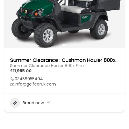
Summer Clearance : Cushman Hauler 800x Elite
Summer Clearance Hauler 800x Elite
£11,995.00
03458055494
info@golfcaruk.com
Brand new
+1