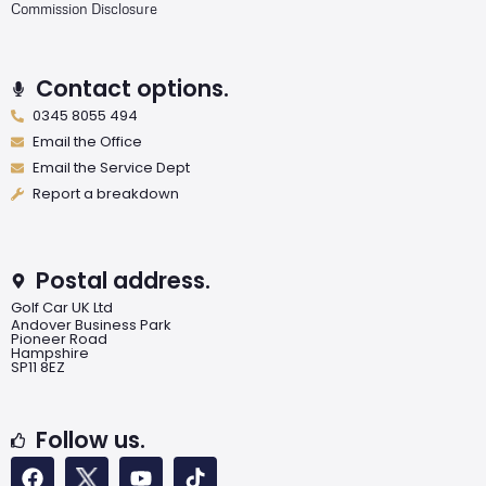
Commission Disclosure
Contact options.
0345 8055 494
Email the Office
Email the Service Dept
Report a breakdown
Postal address.
Golf Car UK Ltd
Andover Business Park
Pioneer Road
Hampshire
SP11 8EZ
Follow us.