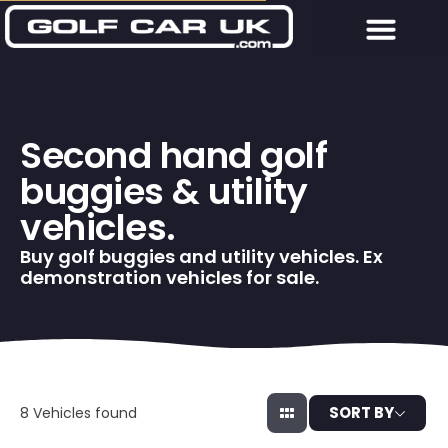
Second hand golf
buggies & utility
vehicles.
Buy golf buggies and utility vehicles. Ex
demonstration vehicles for sale.
SORT BY
8
Vehicles found