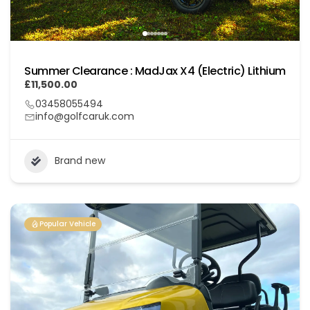
Summer Clearance : MadJax X4 (Electric) Lithium
£11,500.00
03458055494
info@golfcaruk.com
Brand new
Popular Vehicle