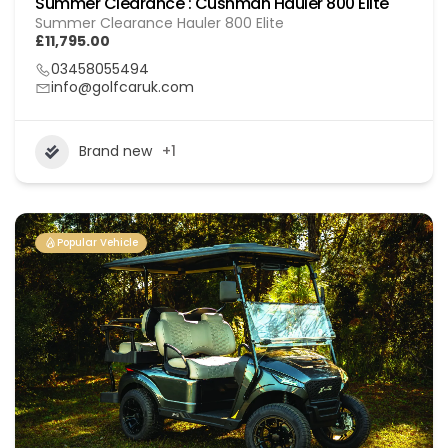
Summer Clearance : Cushman Hauler 800 Elite
Summer Clearance Hauler 800 Elite
£11,795.00
03458055494
info@golfcaruk.com
Brand new
+1
Popular Vehicle