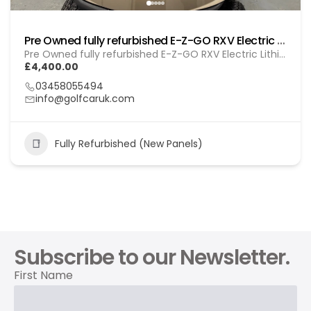
Pre Owned fully refurbished E-Z-GO RXV Electric (Lithium) Gol (260103)
Pre Owned fully refurbished E-Z-GO RXV Electric Lithium (GOL 260103)
£4,400.00
03458055494
info@golfcaruk.com
Fully Refurbished (New Panels)
Subscribe to our Newsletter.
First Name