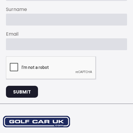
Surname
Email
SUBMIT