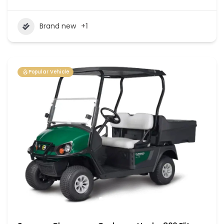
Brand new
+1
Popular Vehicle