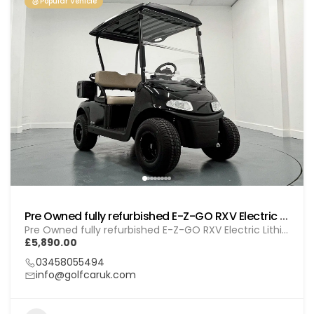
Popular Vehicle
Pre Owned fully refurbished E-Z-GO RXV Electric Lithium (GOL BL010)
Pre Owned fully refurbished E-Z-GO RXV Electric Lithium (GOL BL010)
£5,890.00
03458055494
info@golfcaruk.com