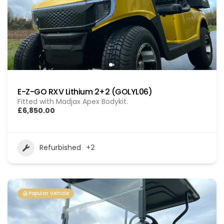
E-Z-GO RXV Lithium 2+2 (GOLYL06)
Fitted with Madjax Apex Bodykit.
£6,850.00
Refurbished
+2
Popular Vehicle