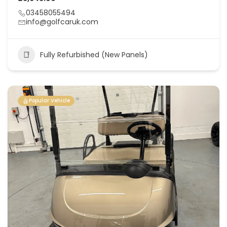
03458055494
info@golfcaruk.com
Fully Refurbished (New Panels)
Popular Vehicle