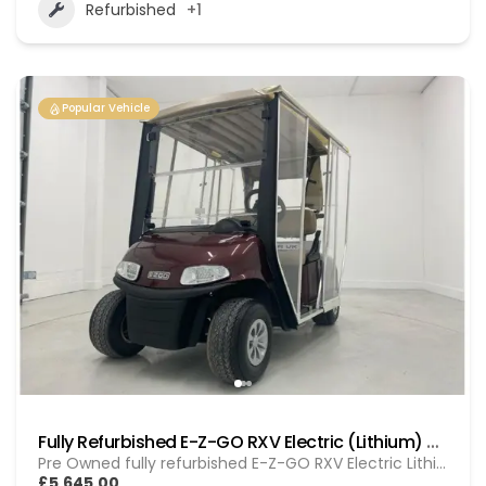
Refurbished
+1
Popular Vehicle
Fully Refurbished E-Z-GO RXV Electric (Lithium) GOL 20251612
Pre Owned fully refurbished E-Z-GO RXV Electric Lithium
£5,645.00