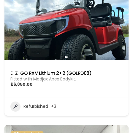
E-Z-GO RXV Lithium 2+2 (GOLRD08)
Fitted with Madjax Apex Bodykit.
£6,850.00
Refurbished
+3