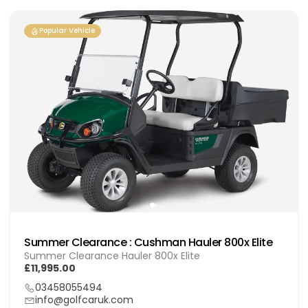
Popular Vehicle
Summer Clearance : Cushman Hauler 800x Elite
Summer Clearance Hauler 800x Elite
£11,995.00
03458055494
info@golfcaruk.com