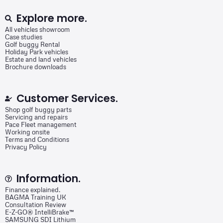
Explore more.
All vehicles showroom
Case studies
Golf buggy Rental
Holiday Park vehicles
Estate and land vehicles
Brochure downloads
Customer Services.
Shop golf buggy parts
Servicing and repairs
Pace Fleet management
Working onsite
Terms and Conditions
Privacy Policy
Information.
Finance explained.
BAGMA Training UK
Consultation Review
E-Z-GO® IntelliBrake™
SAMSUNG SDI Lithium