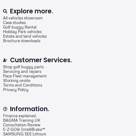
Explore more.
All vehicles showroom
Case studies
Golf buggy Rental
Holiday Park vehicles
Estate and land vehicles
Brochure downloads
Customer Services.
Shop golf buggy parts
Servicing and repairs
Pace Fleet management
Working onsite
Terms and Conditions
Privacy Policy
Information.
Finance explained.
BAGMA Training UK
Consultation Review
E-Z-GO® IntelliBrake™
SAMSUNG SDI Lithium