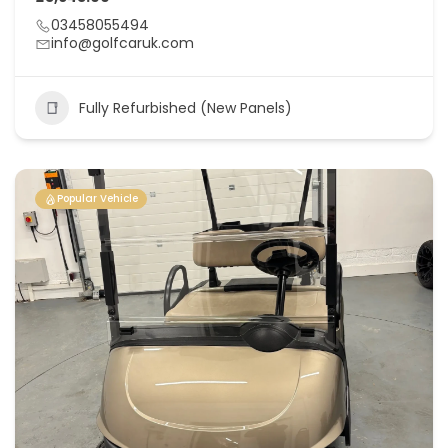
03458055494
info@golfcaruk.com
Fully Refurbished (New Panels)
Popular Vehicle