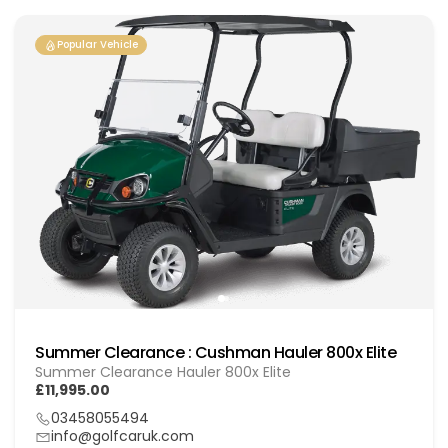
Popular Vehicle
Summer Clearance : Cushman Hauler 800x Elite
Summer Clearance Hauler 800x Elite
£11,995.00
03458055494
info@golfcaruk.com