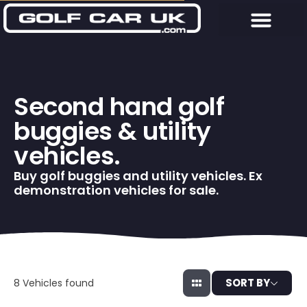
Second hand golf
buggies & utility
vehicles.
Buy golf buggies and utility vehicles. Ex
demonstration vehicles for sale.
SORT BY
8
Vehicles found