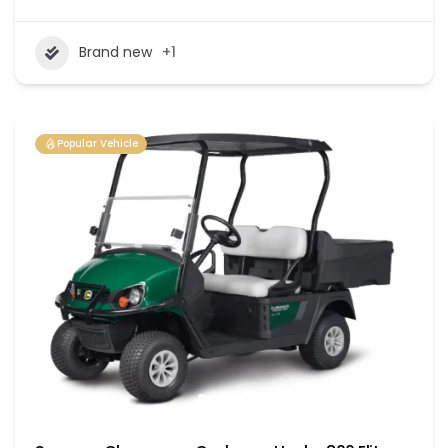
Brand new
+1
Popular Vehicle