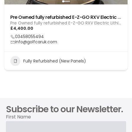
Pre Owned fully refurbished E-Z-GO RXV Electric (Lithium) Gol (260103)
Pre Owned fully refurbished E-Z-GO RXV Electric Lithium (GOL 260103)
£4,400.00
03458055494
info@golfcaruk.com
Fully Refurbished (New Panels)
Subscribe to our Newsletter.
First Name