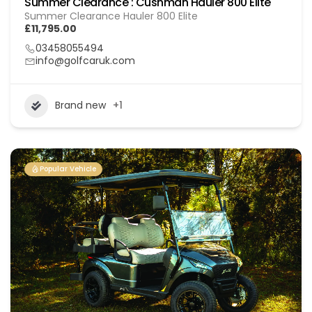
Summer Clearance : Cushman Hauler 800 Elite
Summer Clearance Hauler 800 Elite
£11,795.00
03458055494
info@golfcaruk.com
Brand new
+1
Popular Vehicle