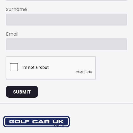
Surname
Email
SUBMIT