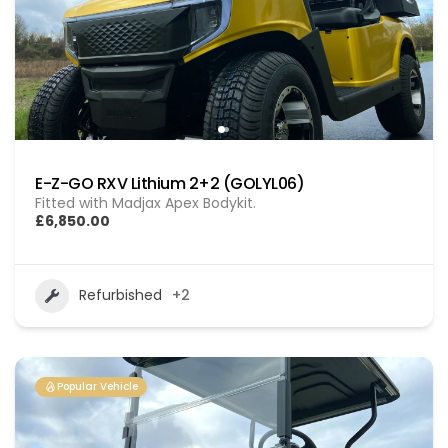
E-Z-GO RXV Lithium 2+2 (GOLYL06)
Fitted with Madjax Apex Bodykit.
£6,850.00
Refurbished
+2
Popular Vehicle