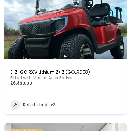
E-Z-GO RXV Lithium 2+2 (GOLRD08)
Fitted with Madjax Apex Bodykit.
£6,850.00
Refurbished
+3