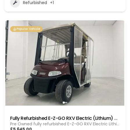
Refurbished
+1
Popular Vehicle
Fully Refurbished E-Z-GO RXV Electric (Lithium) GOL 20251612
Pre Owned fully refurbished E-Z-GO RXV Electric Lithium
£5,645.00