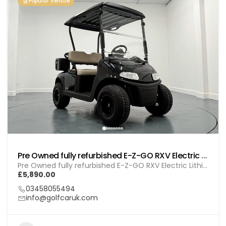
Popular Vehicle
Pre Owned fully refurbished E-Z-GO RXV Electric Lithium (GOL BL010)
Pre Owned fully refurbished E-Z-GO RXV Electric Lithium (GOL BL010)
£5,890.00
03458055494
info@golfcaruk.com