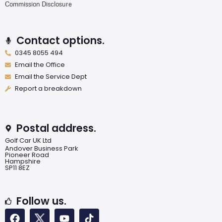
Commission Disclosure
Contact options.
0345 8055 494
Email the Office
Email the Service Dept
Report a breakdown
Postal address.
Golf Car UK Ltd
Andover Business Park
Pioneer Road
Hampshire
SP11 8EZ
Follow us.