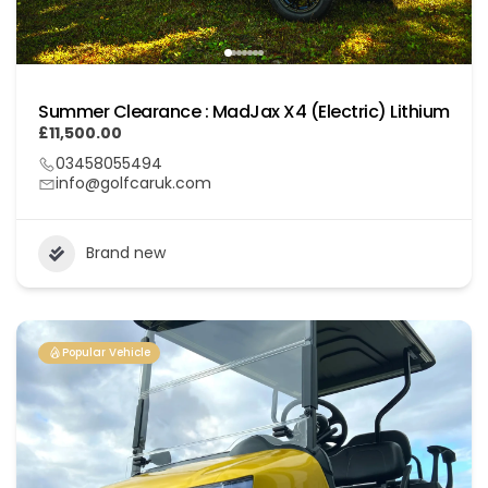
Summer Clearance : MadJax X4 (Electric) Lithium
£11,500.00
03458055494
info@golfcaruk.com
Brand new
Popular Vehicle