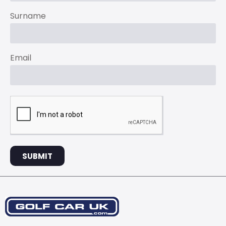
Surname
Email
SUBMIT