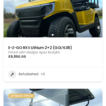
E-Z-GO RXV Lithium 2+2 (GOLYL06)
Fitted with Madjax Apex Bodykit.
£6,850.00
Refurbished
+2
Popular Vehicle