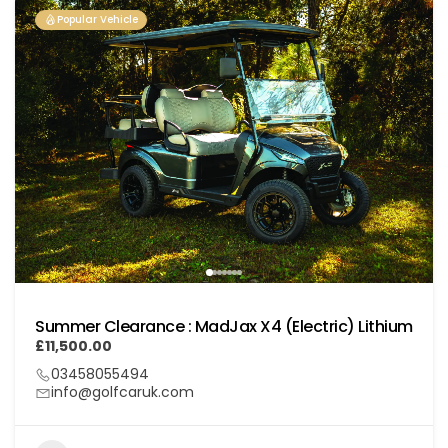
Popular Vehicle
Summer Clearance : MadJax X4 (Electric) Lithium
£11,500.00
03458055494
info@golfcaruk.com