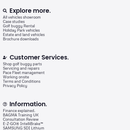
Explore more.
All vehicles showroom
Case studies
Golf buggy Rental
Holiday Park vehicles
Estate and land vehicles
Brochure downloads
Customer Services.
Shop golf buggy parts
Servicing and repairs
Pace Fleet management
Working onsite
Terms and Conditions
Privacy Policy
Information.
Finance explained.
BAGMA Training UK
Consultation Review
E-Z-GO® IntelliBrake™
SAMSUNG SDI Lithium