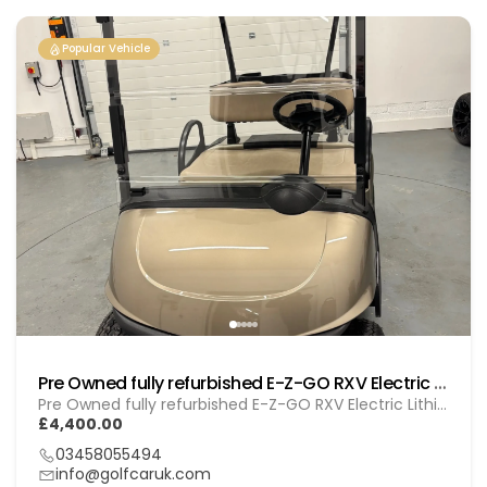
Popular Vehicle
Pre Owned fully refurbished E-Z-GO RXV Electric (Lithium) Gol (260103)
Pre Owned fully refurbished E-Z-GO RXV Electric Lithium (GOL 260103)
£4,400.00
03458055494
info@golfcaruk.com