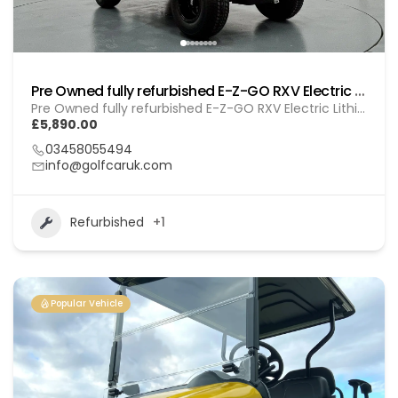
Pre Owned fully refurbished E-Z-GO RXV Electric Lithium (GOL BL010)
Pre Owned fully refurbished E-Z-GO RXV Electric Lithium (GOL BL010)
£5,890.00
03458055494
info@golfcaruk.com
Refurbished
+1
Popular Vehicle