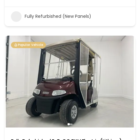
Fully Refurbished (New Panels)
Popular Vehicle