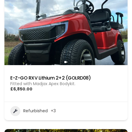
E-Z-GO RXV Lithium 2+2 (GOLRD08)
Fitted with Madjax Apex Bodykit.
£6,850.00
Refurbished
+3