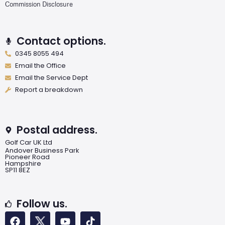
Commission Disclosure
Contact options.
0345 8055 494
Email the Office
Email the Service Dept
Report a breakdown
Postal address.
Golf Car UK Ltd
Andover Business Park
Pioneer Road
Hampshire
SP11 8EZ
Follow us.