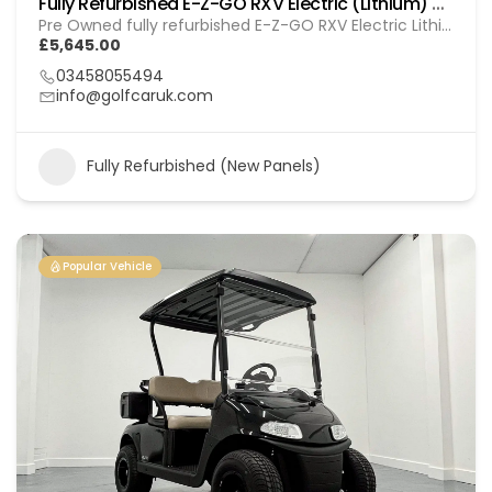
Fully Refurbished E-Z-GO RXV Electric (Lithium) GOL 20251612
Pre Owned fully refurbished E-Z-GO RXV Electric Lithium
£5,645.00
03458055494
info@golfcaruk.com
Fully Refurbished (New Panels)
Popular Vehicle