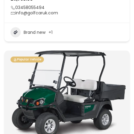
03458055494
info@golfcaruk.com
Brand new
+1
Popular Vehicle