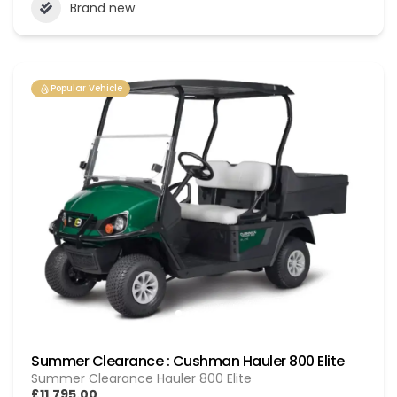
Brand new
Popular Vehicle
Summer Clearance : Cushman Hauler 800 Elite
Summer Clearance Hauler 800 Elite
£11,795.00