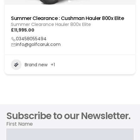
Summer Clearance : Cushman Hauler 800x Elite
Summer Clearance Hauler 800x Elite
£11,995.00
03458055494
info@golfcaruk.com
Brand new
+1
Subscribe to our Newsletter.
First Name