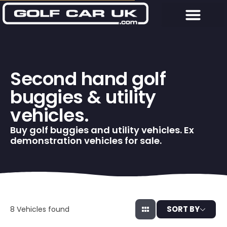
Second hand golf
buggies & utility
vehicles.
Buy golf buggies and utility vehicles. Ex
demonstration vehicles for sale.
SORT BY
8
Vehicles found